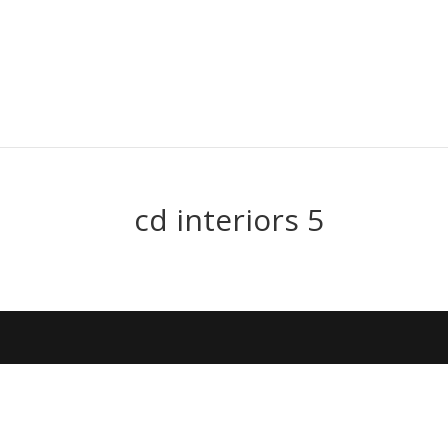
cd interiors 5