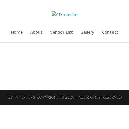
Home
About
Vendor List
Gallery
Contact
CD INTERIORS COPYRIGHT ©
2026
- ALL RIGHTS RESERVED