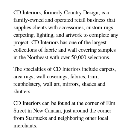
CD Interiors, formerly Country Design, is a
family-owned and operated retail business that
supplies clients with accessories, custom rugs,
carpeting, lighting, and artwork to complete any
project. CD Interiors has one of the largest
collections of fabric and wall covering samples
in the Northeast with over 50,000 selections.
The specialties of CD Interiors include carpets,
area rugs, wall coverings, fabrics, trim,
reupholstery, wall art, mirrors, shades and
shutters.
CD Interiors can be found at the corner of Elm
Street in New Canaan, just around the corner
from Starbucks and neighboring other local
merchants.