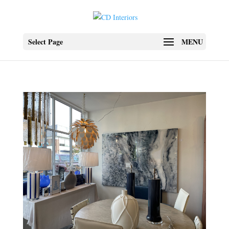
Select Page